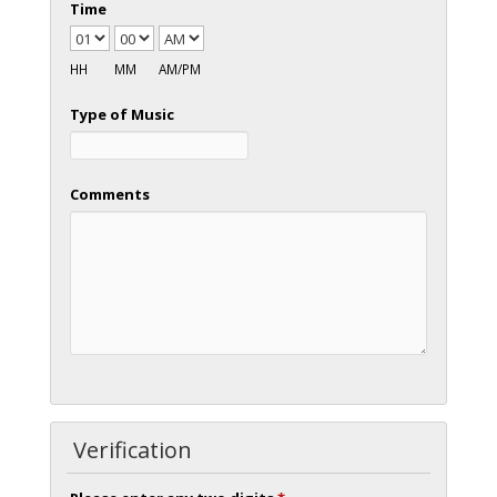
Time
HH
MM
AM/PM
Type of Music
Comments
Verification