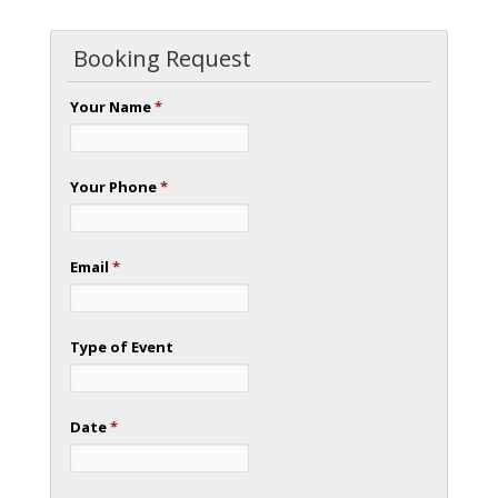
Booking Request
Your Name
*
Your Phone
*
Email
*
Type of Event
Date
*