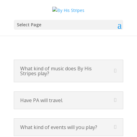
Select Page
What kind of music does By His
Stripes play?
Have PA will travel.
What kind of events will you play?